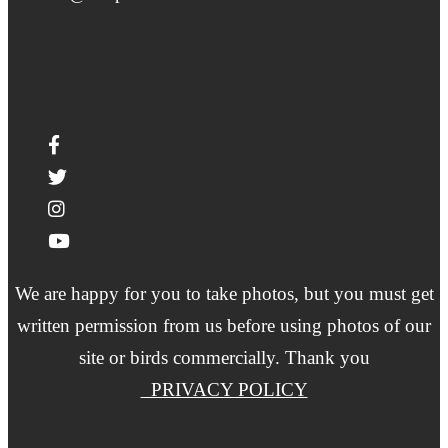
We are happy for you to take photos, but you must get
written permission from us before using photos of our
site or birds commercially. Thank you
PRIVACY POLICY