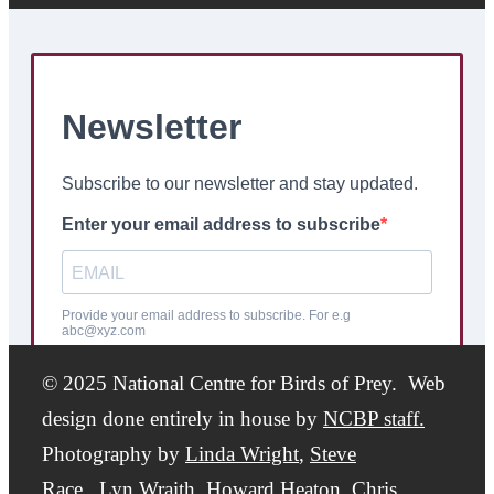
© 2025 National Centre for Birds of Prey. Web
design done entirely in house by
NCBP staff.
Photography by
Linda Wright
,
Steve
Race,
Lyn Wraith, Howard Heaton,
Chris