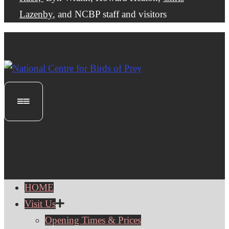
Lazenby
, and NCBP staff and visitors
HOME
Visit Us
Opening Times & Prices