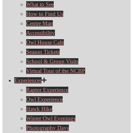
What to See
How to Find Us
Centre Map
Accessibility
Owl House Cafe
Season Tickets
School & Group Visits
Virtual Tour of the NCBP
Experiences
Raptor Experience
Owl Experience
Hawk Hike
Winter Owl Evenings
Photography Days