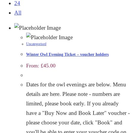
24
All
Uncategorised
Winter Owl Evening Ticket – voucher holders
From:
£
45.00
Dates for the owl evenings are below. Menu
details are here. Please note - numbers are
limited, please book early. If you already
have a "Buy Now and Book Later" voucher -
please choose your date, click "Book" and
you'll be able to enter your voucher code on