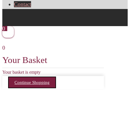
Contact
0
0
Your Basket
Your basket is empty
Continue Shopping