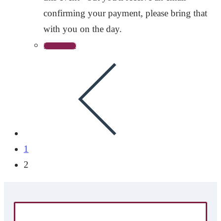
confirming your payment, please bring that
with you on the day.
Read more
1
2