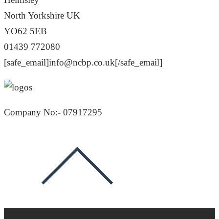
North Yorkshire UK
YO62 5EB
01439 772080
[safe_email]info@ncbp.co.uk[/safe_email]
Company No:- 07917295