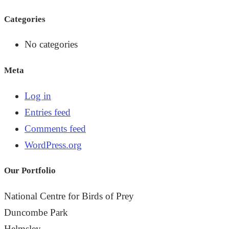
the
Categories
search
panel.
No categories
Meta
Log in
Entries feed
Comments feed
WordPress.org
Our Portfolio
National Centre for Birds of Prey
Duncombe Park
Helmsley