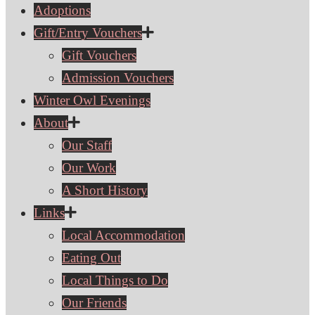
Adoptions
Gift/Entry Vouchers
Gift Vouchers
Admission Vouchers
Winter Owl Evenings
About
Our Staff
Our Work
A Short History
Links
Local Accommodation
Eating Out
Local Things to Do
Our Friends