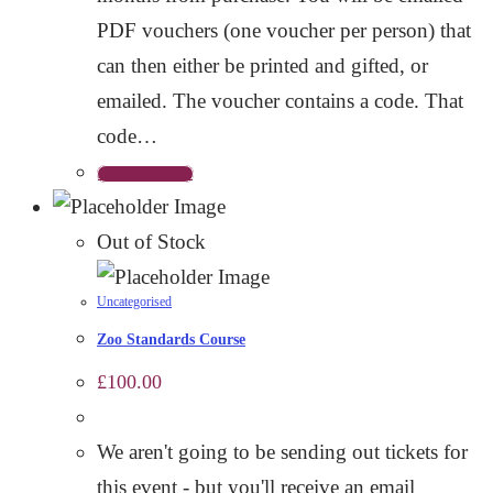
PDF vouchers (one voucher per person) that
can then either be printed and gifted, or
emailed. The voucher contains a code. That
code…
Add to basket
Out of Stock
Uncategorised
Zoo Standards Course
£
100.00
We aren't going to be sending out tickets for
this event - but you'll receive an email