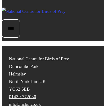
National Centre for Birds of Prey
Duncombe Park
Helmsley
North Yorkshire UK
YO62 5EB
01439 772080
info@ncbp.co.uk