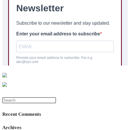
Press
Escape
Recent Comments
to
close
Archives