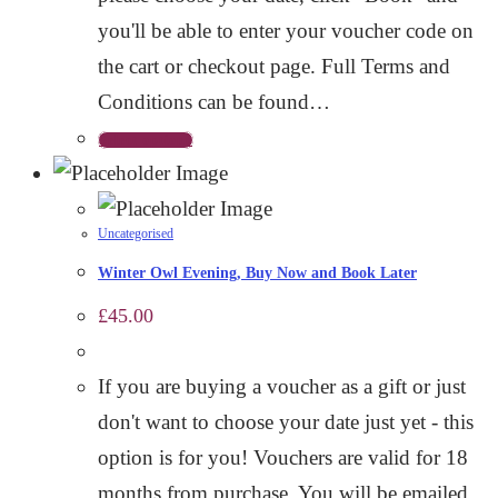
you'll be able to enter your voucher code on
the cart or checkout page. Full Terms and
Conditions can be found…
Select options
Uncategorised
Winter Owl Evening, Buy Now and Book Later
£
45.00
If you are buying a voucher as a gift or just
don't want to choose your date just yet - this
option is for you! Vouchers are valid for 18
months from purchase. You will be emailed