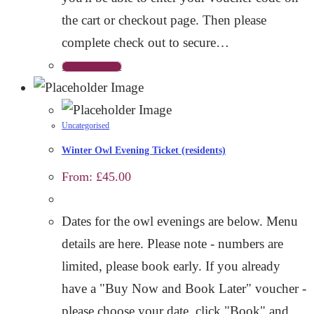
the cart or checkout page. Then please
complete check out to secure…
Select options
Uncategorised
Winter Owl Evening Ticket (residents)
From:
£
45.00
Dates for the owl evenings are below. Menu
details are here. Please note - numbers are
limited, please book early. If you already
have a "Buy Now and Book Later" voucher -
please choose your date, click "Book" and