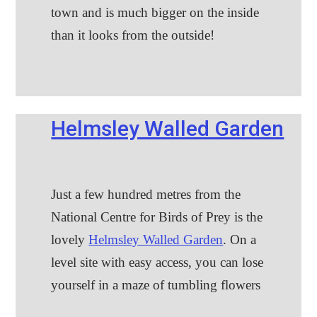
town and is much bigger on the inside
than it looks from the outside!
Helmsley Walled Garden
Just a few hundred metres from the
National Centre for Birds of Prey is the
lovely
Helmsley Walled Garden
. On a
level site with easy access, you can lose
yourself in a maze of tumbling flowers