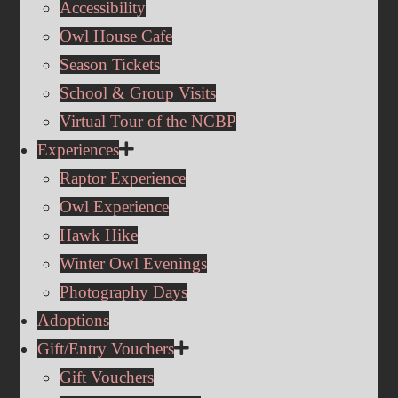
Accessibility
Owl House Cafe
Season Tickets
School & Group Visits
Virtual Tour of the NCBP
Experiences
Raptor Experience
Owl Experience
Hawk Hike
Winter Owl Evenings
Photography Days
Adoptions
Gift/Entry Vouchers
Gift Vouchers