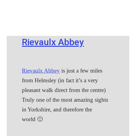
Rievaulx Abbey
Rievaulx Abbey
is just a few miles
from Helmsley (in fact it’s a very
pleasant walk direct from the centre)
Truly one of the most amazing sights
in Yorkshire, and therefore the
world 🙂