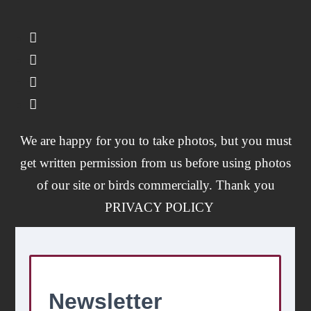
We are happy for you to take photos, but you must
get written permission from us before using photos
of our site or birds commercially. Thank you
PRIVACY POLICY