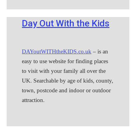
Day Out With the Kids
DAYoutWITHtheKIDS.co.uk
– is an
easy to use website for finding places
to visit with your family all over the
UK. Searchable by age of kids, county,
town, postcode and indoor or outdoor
attraction.