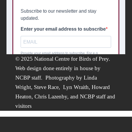
© 2025 National Centre for Birds of Prey.
Web design done entirely in house by
NCBP staff.
Photography by
Linda
Wright
,
Steve Race,
Lyn Wraith, Howard
Heaton,
Chris Lazenby
, and NCBP staff and
visitors