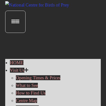
HOME
Visit Us
Opening Times & Prices
What to See
How to Find Us
Centre Map