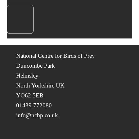
National Centre for Birds of Prey
Duncombe Park
Helmsley
North Yorkshire UK
YO62 5EB
01439 772080
info@ncbp.co.uk