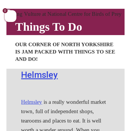
Skip
to
0
content
Things To Do
OUR CORNER OF NORTH YORKSHIRE
IS JAM PACKED WITH THINGS TO SEE
AND DO!
Helmsley
Helmsley
is a really wonderful market
town, full of independent shops,
tearooms and places to eat. It is well
worth a wander around. When you