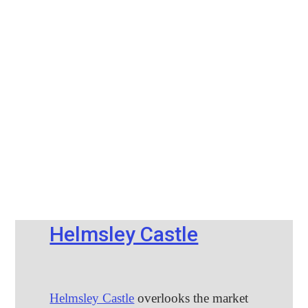
Helmsley Castle
Helmsley Castle
overlooks the market