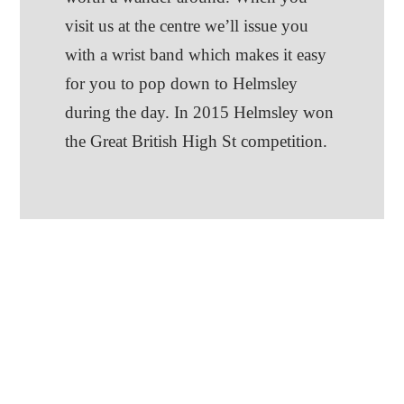
visit us at the centre we’ll issue you
with a wrist band which makes it easy
for you to pop down to Helmsley
during the day. In 2015 Helmsley won
the Great British High St competition.