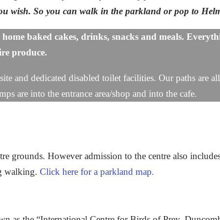
 you wish. So you can walk in the parkland or pop to He
 home baked cakes, drinks, snacks and meals. Everythi
hire produce.
ite and dedicated disabled toilet facilities. Our paths are a
mps are into the entrance area/shop and into the cafe.
tre grounds. However admission to the centre also include
og walking.
Click here for a parkland map.
nown as the “International Centre for Birds of Prey, Dunc