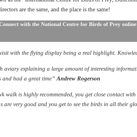
irectors are the same, and the place is the same!
Connect with the National Centre for Birds of Prey online
sit with the flying display being a real highlight. Knowle
 aviary explaining a large amount of interesting informat
rs and had a great time”
Andrew Rogerson
k walk is highly recommended, you get close contact with 
ns are very good and you get to see the birds in all their g