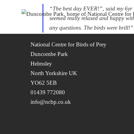
“The best day EVER!”, said my 6yr o
seemed really relaxed and happy wit
any questions. The birds were brill!”
National Centre for Birds of Prey
Duncombe Park
Helmsley
North Yorkshire UK
YO62 5EB
01439 772080
info@ncbp.co.uk