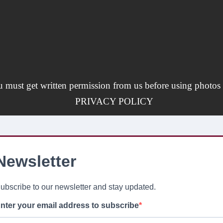
u must get written permission from us before using photos 
PRIVACY POLICY