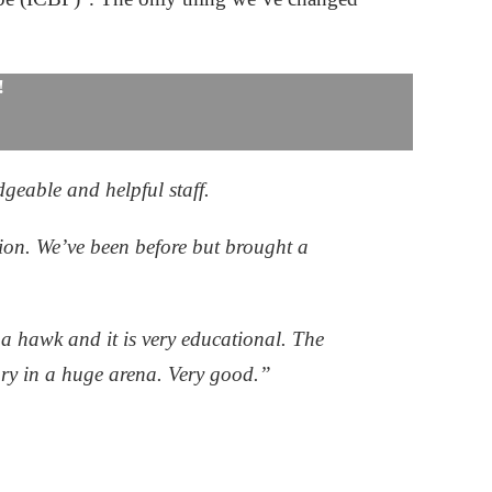
!
dgeable and helpful staff.
ion. We’ve been before but brought a
a hawk and it is very educational. The
lory in a huge arena. Very good.”