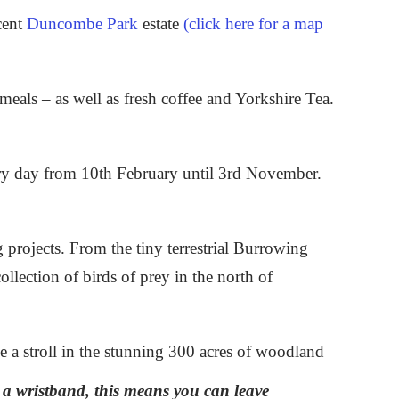
cent
Duncombe Park
estate
(click here for a map
meals – as well as fresh coffee and Yorkshire Tea.
ry day from 10th February until 3rd November.
g projects. From the tiny terrestrial Burrowing
llection of birds of prey in the north of
ke a stroll in the stunning 300 acres of woodland
h a wristband, this means you can leave