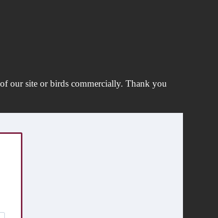
of our site or birds commercially. Thank you