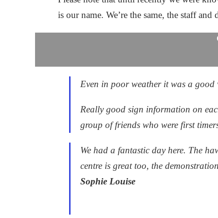
is our name. We’re the same, the staff and d
Even in poor weather it was a good vi
Really good sign information on each
group of friends who were first time
We had a fantastic day here. The haw
centre is great too, the demonstratio
Sophie Louise