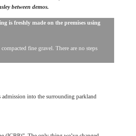
lmsley between demos.
ng is freshly made on the premises using
ll compacted fine gravel. There are no steps
s admission into the surrounding parkland
ombe (ICBP)”. The only thing we’ve changed