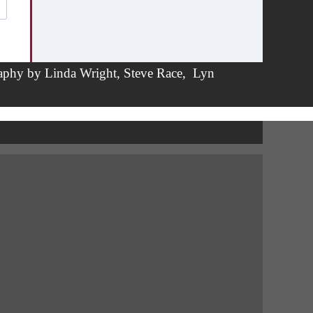
aphy by
Linda Wright
,
Steve Race,
Lyn