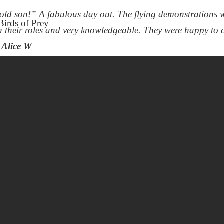
ld son!” A fabulous day out. The flying demonstrations w
h their roles and very knowledgeable. They were happy to 
Alice W