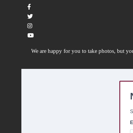
We are happy for you to take photos, but yo