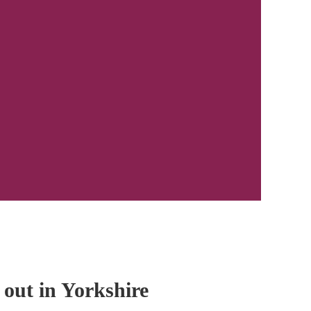
 out in Yorkshire