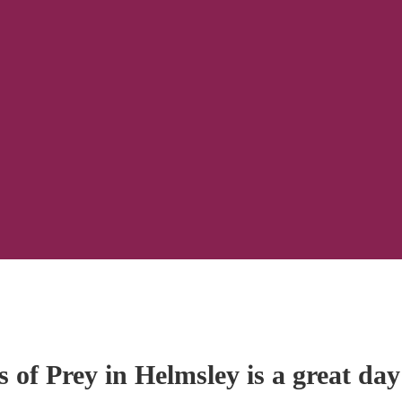
 of Prey in Helmsley is a great day