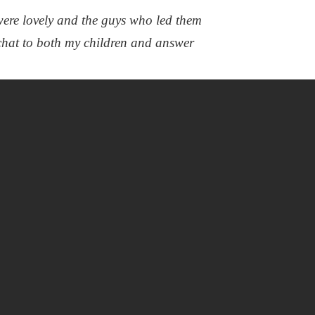
ere lovely and the guys who led them
chat to both my children and answer