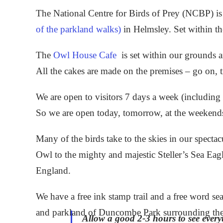
The National Centre for Birds of Prey (NCBP) is 
of the parkland walks)
in Helmsley. Set within t
The
Owl House Cafe
is set within our grounds a
All the cakes are made on the premises – go on, t
We are open to visitors 7 days a week (includi
So we are open today, tomorrow, at the weekend
Many of the birds take to the skies in our spectac
Owl to the mighty and majestic Steller’s Sea Eagle
England.
We have a free ink stamp trail and a free word sea
and parkland of Duncombe Park surrounding the 
Allow a good 2-3 hours to see every