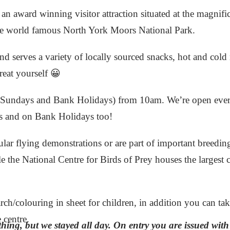
an award winning visitor attraction situated at the magnifi
he world famous North York Moors National Park.
nd serves a variety of locally sourced snacks, hot and cold 
reat yourself 😀
ng Sundays and Bank Holidays) from 10am. We’re open eve
s and on Bank Holidays too!
ular flying demonstrations or are part of important breedin
 the National Centre for Birds of Prey houses the largest co
rch/colouring in sheet for children, in addition you can ta
centre.
thing, but we stayed all day. On entry you are issued wit