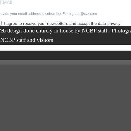
eb design done entirely in house by
NCBP staff.
Photogr
 NCBP staff and visitors