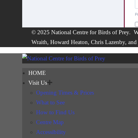
© 2025 National Centre for Birds of Prey. W
Wraith, Howard Heaton,
Chris Lazenby
, and
HOME
Visit Us
Opening Times & Prices
What to See
How to Find Us
Centre Map
Accessibility