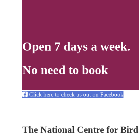
Open 7 days a week.
No need to book
Click here to check us out on Facebook
The National Centre for Birds