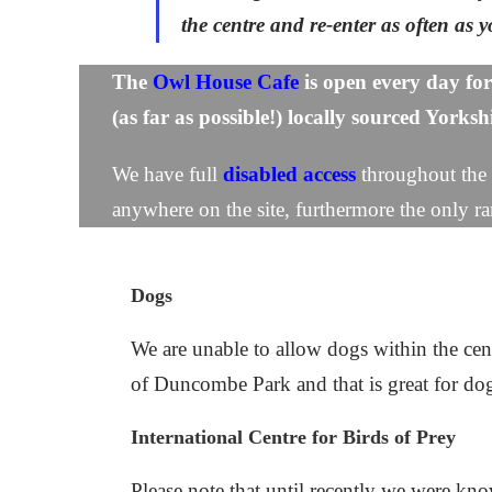
the centre and re-enter as often as
The
Owl House Cafe
is
ope
n
every day for
(as far as possible!) locally sourced Yorks
We have full
disabled access
t
hroughout the s
anywhere on the site, furthermore the only ra
Dogs
We are unable to allow dogs within the cen
of Duncombe Park and that is great for d
International Centre for Birds of Prey
Please note that until recently we were k