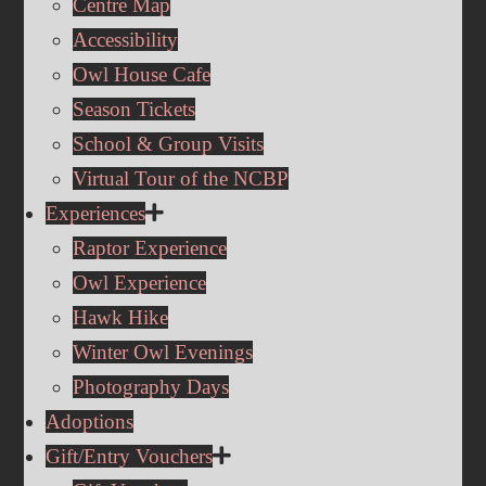
Centre Map
Accessibility
Owl House Cafe
Season Tickets
School & Group Visits
Virtual Tour of the NCBP
Experiences
Raptor Experience
Owl Experience
Hawk Hike
Winter Owl Evenings
Photography Days
Adoptions
Gift/Entry Vouchers