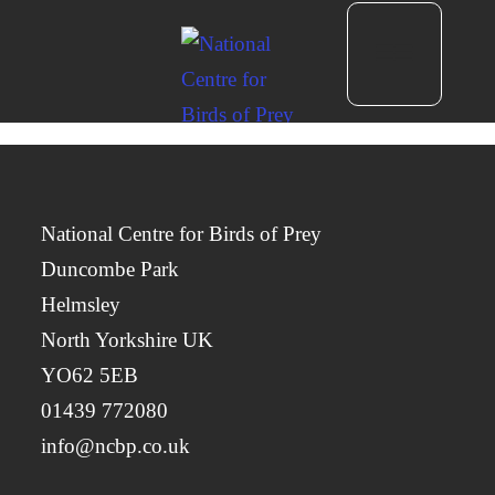
National Centre for Birds of Prey
Duncombe Park
Helmsley
North Yorkshire UK
YO62 5EB
01439 772080
info@ncbp.co.uk