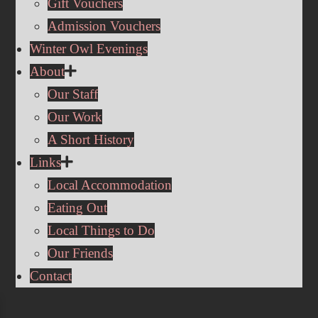
Gift Vouchers
Admission Vouchers
Winter Owl Evenings
About
Our Staff
Our Work
A Short History
Links
Local Accommodation
Eating Out
Local Things to Do
Our Friends
Contact