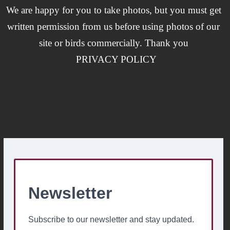
We are happy for you to take photos, but you must get
written permission from us before using photos of our
site or birds commercially. Thank you
PRIVACY POLICY