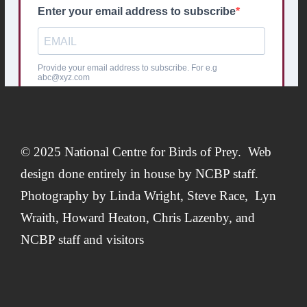
© 2025 National Centre for Birds of Prey. Web
design done entirely in house by
NCBP staff.
Photography by
Linda Wright
,
Steve Race,
Lyn
Wraith, Howard Heaton,
Chris Lazenby
, and
NCBP staff and visitors