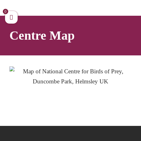
Skip
to
0
content
Centre Map