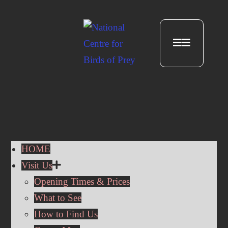
HOME
Visit Us
Opening Times & Prices
What to See
How to Find Us