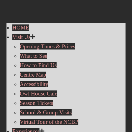
HOME
Visit Us
Opening Times & Prices
What to See
How to Find Us
Centre Map
Accessibility
Owl House Cafe
Season Tickets
School & Group Visits
Virtual Tour of the NCBP
Experiences