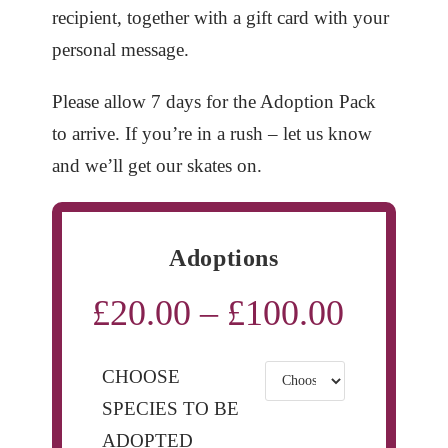
recipient, together with a gift card with your
personal message.
Please allow 7 days for the Adoption Pack
to arrive. If you’re in a rush – let us know
and we’ll get our skates on.
Adoptions
£
20.00
–
£
100.00
Price
range:
£20.00
through
£100.00
CHOOSE
SPECIES TO BE
ADOPTED