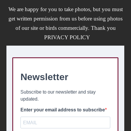
We are happy for you to take photos, but you must
get written permission from us before using photos
of our site or birds commercially. Thank you
PRIVACY POLICY