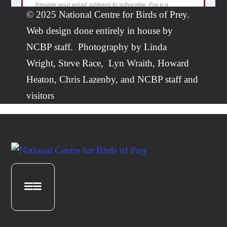
© 2025 National Centre for Birds of Prey.
Web design done entirely in house by
NCBP staff.
Photography by
Linda
Wright
,
Steve Race,
Lyn Wraith, Howard
Heaton,
Chris Lazenby
, and NCBP staff and
visitors