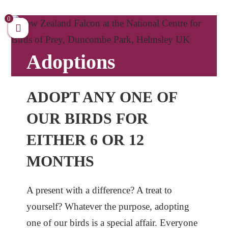
Skip
to
0
content
Adoptions
ADOPT ANY ONE OF
OUR BIRDS FOR
EITHER 6 OR 12
MONTHS
A present with a difference? A treat to
yourself? Whatever the purpose, adopting
one of our birds is a special affair. Everyone