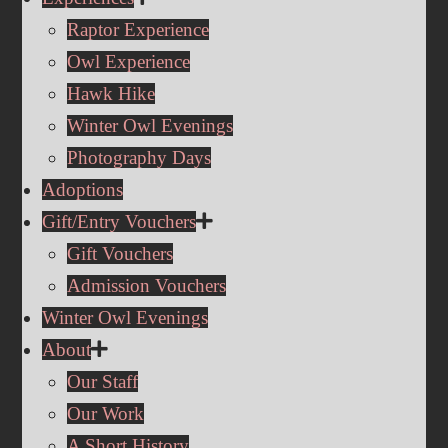
Raptor Experience
Owl Experience
Hawk Hike
Winter Owl Evenings
Photography Days
Adoptions
Gift/Entry Vouchers
Gift Vouchers
Admission Vouchers
Winter Owl Evenings
About
Our Staff
Our Work
A Short History