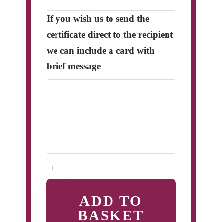
If you wish us to send the
certificate direct to the recipient
we can include a card with
brief message
Adoptions
quantity
ADD TO
BASKET