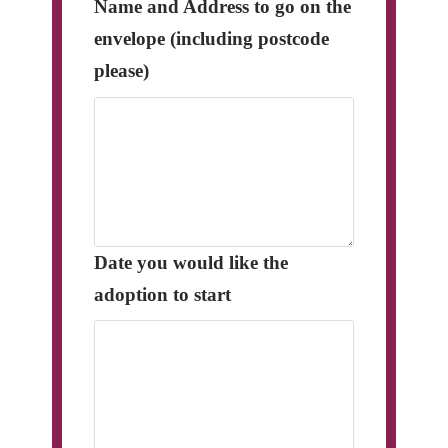
Name and Address to go on the
envelope (including postcode
please)
Date you would like the
adoption to start