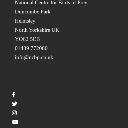
National Centre for Birds of Prey
Duncombe Park
Helmsley
North Yorkshire UK
YO62 5EB
01439 772080
info@ncbp.co.uk