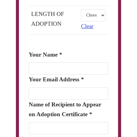
LENGTH OF
ADOPTION
Clear
Your Name
*
Your Email Address
*
Name of Recipient to Appear
on Adoption Certificate
*