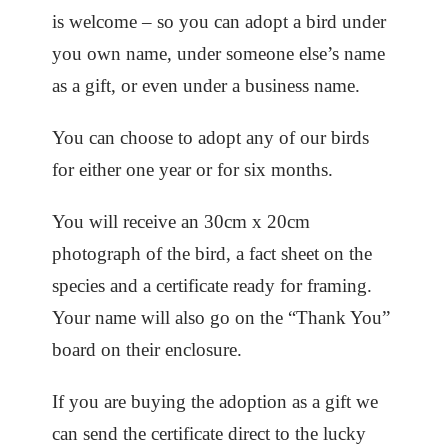
is welcome – so you can adopt a bird under
you own name, under someone else’s name
as a gift, or even under a business name.
You can choose to adopt any of our birds
for either one year or for six months.
You will receive an 30cm x 20cm
photograph of the bird, a fact sheet on the
species and a certificate ready for framing.
Your name will also go on the “Thank You”
board on their enclosure.
If you are buying the adoption as a gift we
can send the certificate direct to the lucky