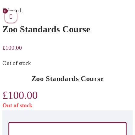
Skip
Selected:
0
to
Zoo Standards Course
content
£
100.00
Out of stock
Zoo Standards Course
£
100.00
Out of stock