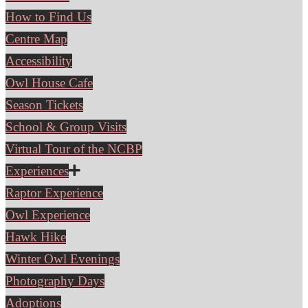
How to Find Us
Centre Map
Accessibility
Owl House Cafe
Season Tickets
School & Group Visits
Virtual Tour of the NCBP
Experiences
Raptor Experience
Owl Experience
Hawk Hike
Winter Owl Evenings
Photography Days
Adoptions