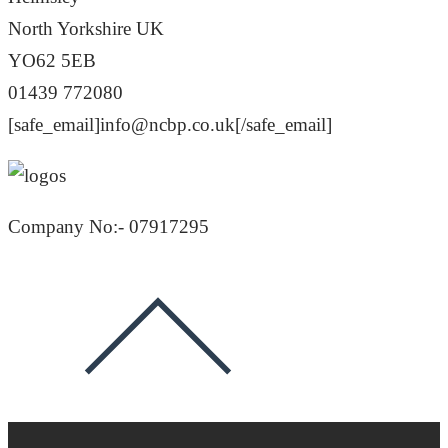
North Yorkshire UK
YO62 5EB
01439 772080
[safe_email]info@ncbp.co.uk[/safe_email]
Company No:- 07917295