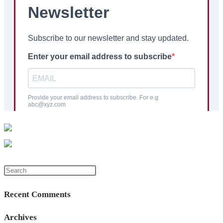
Press
Escape
Recent Comments
to
close
Archives