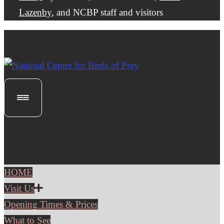
Lazenby
, and NCBP staff and visitors
HOME
Visit Us
Opening Times & Prices
What to See