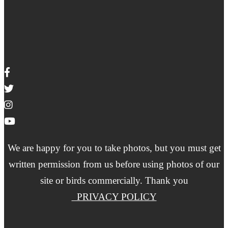
We are happy for you to take photos, but you must get
written permission from us before using photos of our
site or birds commercially. Thank you
PRIVACY POLICY