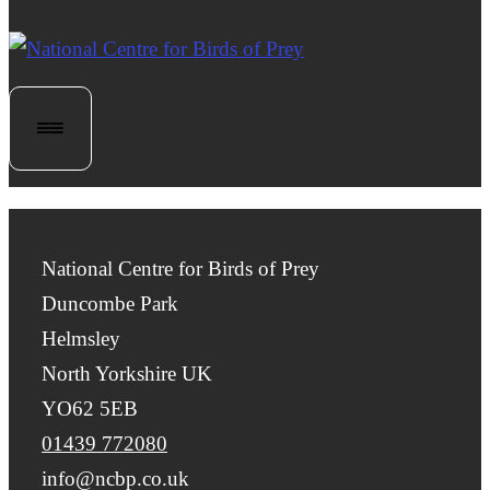
National Centre for Birds of Prey
Duncombe Park
Helmsley
North Yorkshire UK
YO62 5EB
01439 772080
info@ncbp.co.uk