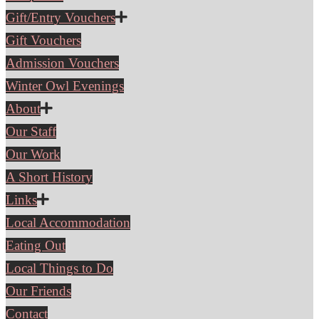
Gift/Entry Vouchers
Gift Vouchers
Admission Vouchers
Winter Owl Evenings
About
Our Staff
Our Work
A Short History
Links
Local Accommodation
Eating Out
Local Things to Do
Our Friends
Contact