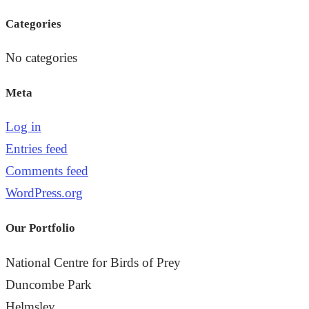
the
Categories
search
panel.
No categories
Meta
Log in
Entries feed
Comments feed
WordPress.org
Our Portfolio
National Centre for Birds of Prey
Duncombe Park
Helmsley