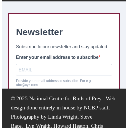
© 2025 National Centre for Birds of Prey. Web
design done entirely in house by
NCBP staff.
Photography by
Linda Wright
,
Steve
Race,
Lyn Wraith, Howard Heaton,
Chris