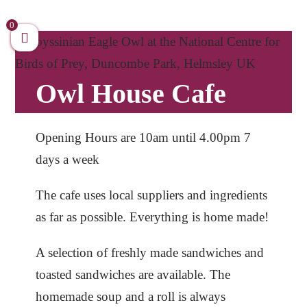
Skip
to
0
content
Owl House Cafe
Opening Hours are 10am until 4.00pm 7
days a week
The cafe uses local suppliers and ingredients
as far as possible. Everything is home made!
A selection of freshly made sandwiches and
toasted sandwiches are available. The
homemade soup and a roll is always