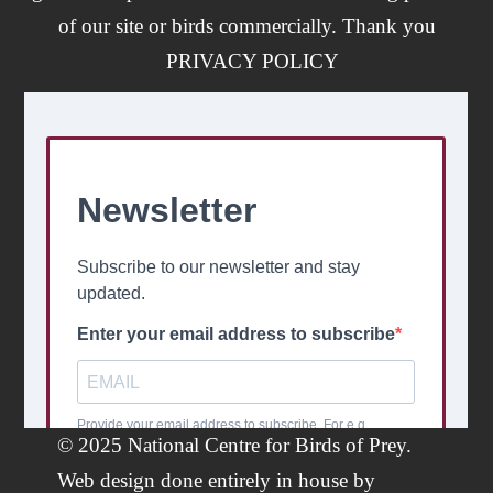
of our site or birds commercially. Thank you
PRIVACY POLICY
© 2025 National Centre for Birds of Prey.
Web design done entirely in house by