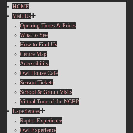
HOME
Visit Us
Opening Times & Prices
What to See
How to Find Us
Centre Map
Accessibility
Owl House Cafe
Season Tickets
School & Group Visits
Virtual Tour of the NCBP
Experiences
Raptor Experience
Owl Experience