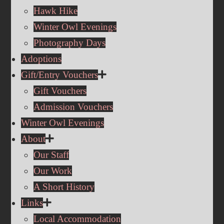
Hawk Hike
Winter Owl Evenings
Photography Days
Adoptions
Gift/Entry Vouchers
Gift Vouchers
Admission Vouchers
Winter Owl Evenings
About
Our Staff
Our Work
A Short History
Links
Local Accommodation