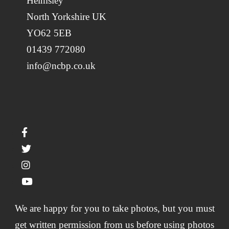
Helmsley
North Yorkshire UK
YO62 5EB
01439 772080
info@ncbp.co.uk
We are happy for you to take photos, but you must
get written permission from us before using photos