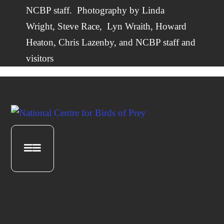
NCBP staff.
Photography by
Linda
Wright
,
Steve Race,
Lyn Wraith, Howard
Heaton,
Chris Lazenby
, and NCBP staff and
visitors