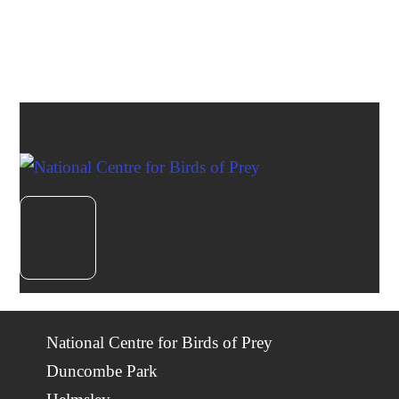
National Centre for Birds of Prey
Duncombe Park