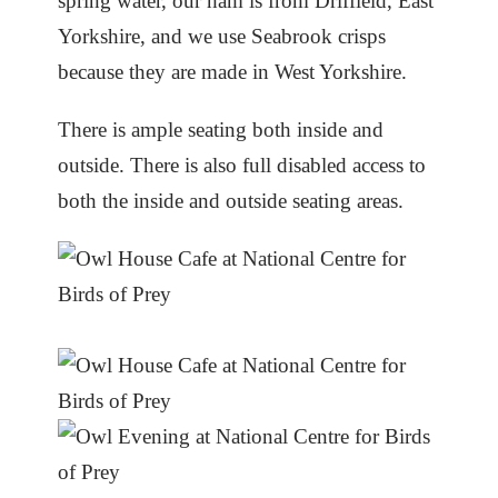
spring water, our ham is from Driffield, East
Yorkshire, and we use Seabrook crisps
because they are made in West Yorkshire.
There is ample seating both inside and
outside. There is also full disabled access to
both the inside and outside seating areas.