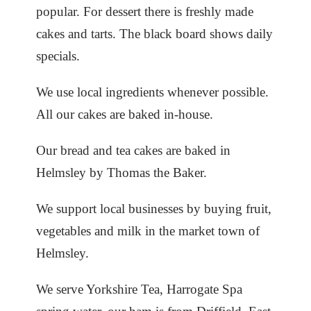
popular. For dessert there is freshly made
cakes and tarts. The black board shows daily
specials.
We use local ingredients whenever possible.
All our cakes are baked in-house.
Our bread and tea cakes are baked in
Helmsley by Thomas the Baker.
We support local businesses by buying fruit,
vegetables and milk in the market town of
Helmsley.
We serve Yorkshire Tea, Harrogate Spa