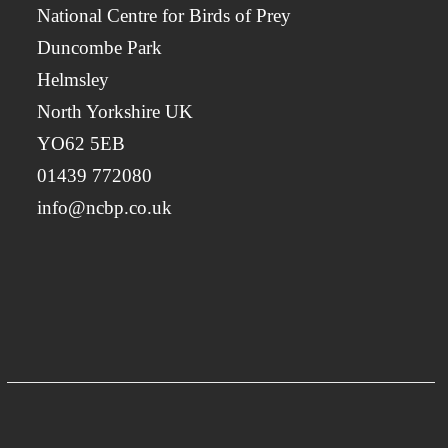
National Centre for Birds of Prey
Duncombe Park
Helmsley
North Yorkshire UK
YO62 5EB
01439 772080
info@ncbp.co.uk