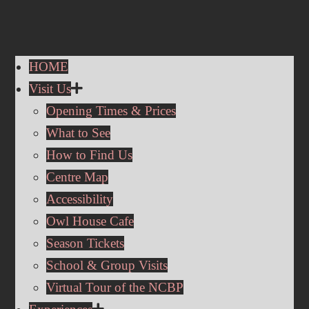
HOME
Visit Us
Opening Times & Prices
What to See
How to Find Us
Centre Map
Accessibility
Owl House Cafe
Season Tickets
School & Group Visits
Virtual Tour of the NCBP