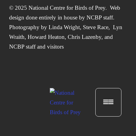
© 2025 National Centre for Birds of Prey. Web
design done entirely in house by
NCBP staff.
Photography by
Linda Wright
,
Steve Race,
Lyn
Wraith, Howard Heaton,
Chris Lazenby
, and
NCBP staff and visitors