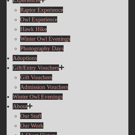
Experiences
Raptor Experience
Owl Experience
Hawk Hike
Winter Owl Evenings
Photography Days
Adoptions
Gift/Entry Vouchers
Gift Vouchers
Admission Vouchers
Winter Owl Evenings
About
Our Staff
Our Work