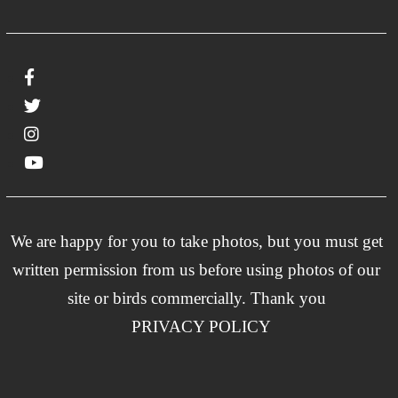
We are happy for you to take photos, but you must get
written permission from us before using photos of our
site or birds commercially. Thank you
PRIVACY POLICY