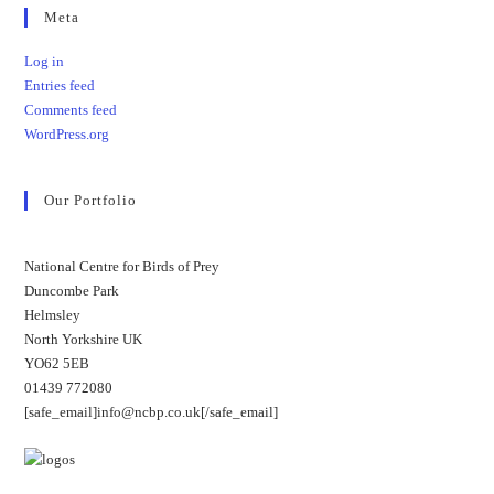
Meta
Log in
Entries feed
Comments feed
WordPress.org
Our Portfolio
National Centre for Birds of Prey
Duncombe Park
Helmsley
North Yorkshire UK
YO62 5EB
01439 772080
[safe_email]info@ncbp.co.uk[/safe_email]