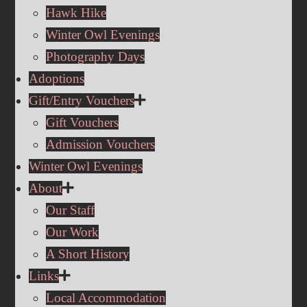
Hawk Hike
Winter Owl Evenings
Photography Days
Adoptions
Gift/Entry Vouchers
Gift Vouchers
Admission Vouchers
Winter Owl Evenings
About
Our Staff
Our Work
A Short History
Links
Local Accommodation