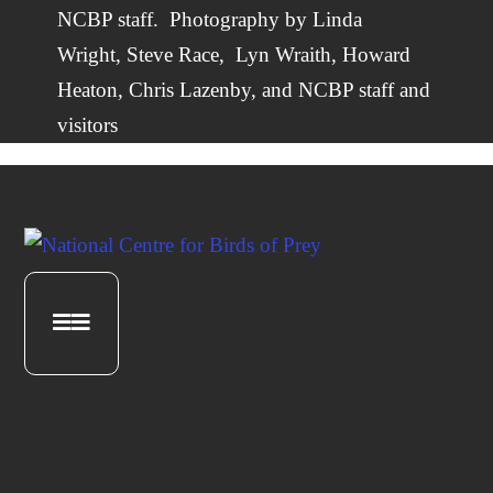
NCBP staff.
Photography by
Linda
Wright
,
Steve Race,
Lyn Wraith, Howard
Heaton,
Chris Lazenby
, and NCBP staff and
visitors