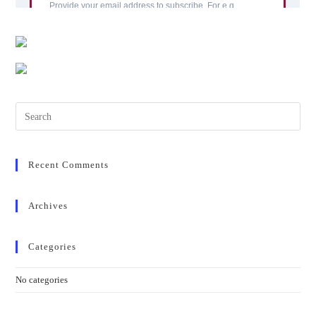
Pres
Esc
to
clos
Recent Comments
the
sear
Archives
pane
Categories
No categories