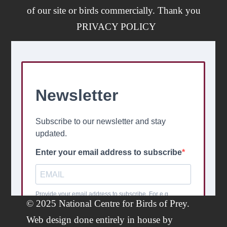
of our site or birds commercially. Thank you
PRIVACY POLICY
© 2025 National Centre for Birds of Prey.
Web design done entirely in house by