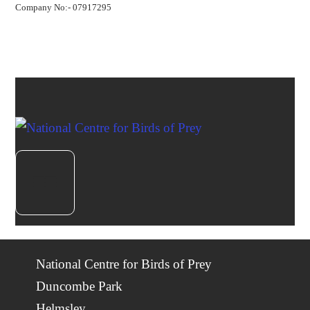
Company No:- 07917295
National Centre for Birds of Prey
Duncombe Park
Helmsley