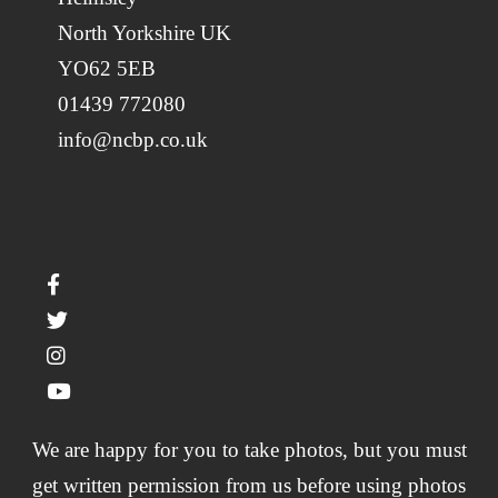
North Yorkshire UK
YO62 5EB
01439 772080
info@ncbp.co.uk
We are happy for you to take photos, but you must
get written permission from us before using photos