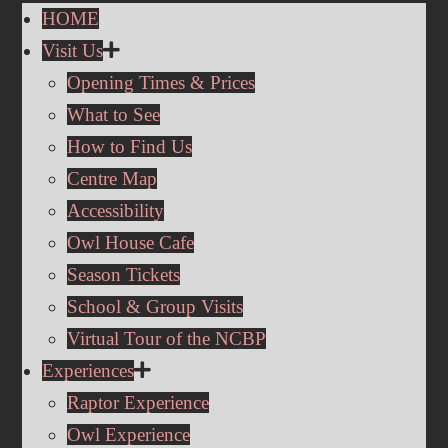
HOME
Visit Us
Opening Times & Prices
What to See
How to Find Us
Centre Map
Accessibility
Owl House Cafe
Season Tickets
School & Group Visits
Virtual Tour of the NCBP
Experiences
Raptor Experience
Owl Experience